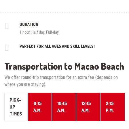
DURATION
1 hour, Half day, Full-day
PERFECT FOR ALL AGES AND SKILL LEVELS!
Transportation to Macao Beach
We offer round-trip transportation for an extra fee (depends on
where you are staying).
PICK-
8:15
10:15
12:15
2:15
UP
A.M.
A.M.
A.M.
P.M.
TIMES