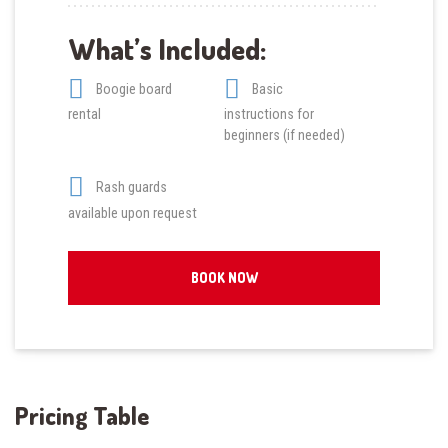
What’s Included:
Boogie board
Basic
rental
instructions for
beginners (if needed)
Rash guards
available upon request
BOOK NOW
Pricing Table