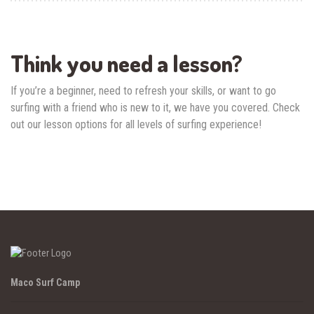
Think you need a lesson?
If you’re a beginner, need to refresh your skills, or want to go
surfing with a friend who is new to it, we have you covered. Check
out our lesson options for all levels of surfing experience!
Maco Surf Camp