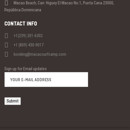
Macao Beach, Carr. Higuey El Macao No.1, Punta Cana 23000,
República Dominicana
CONTACT INFO
+1(239) 201-6302
+1 (809) 430-9017
booking@macaosurfcamp.com
Sign up for Email updates