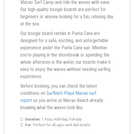
Macao Surf Camp and ride the waves with ease.
Our high-quality boogie boards are perfect for
beginners or anyone looking for a fun, relaxing day
at the sea.
Our boogie board rentals in Punta Cana are
designed for a safe, exciting, and unforgettable
experience under the Punta Cana sun. Whether
you’re playing in the shorebreak or spending the
whole afternoon in the water, our boards make it
easy to enjoy the waves without needing surfing
experience.
Before booking, you can check the latest
conditions on
Surfline’s Playa Macao surf
report
so you arrive at Macao Beach already
knowing what the waves look like.
Duration:
1 hour, Half-day, Full-day
For:
Perfect for all ages and skill levels!