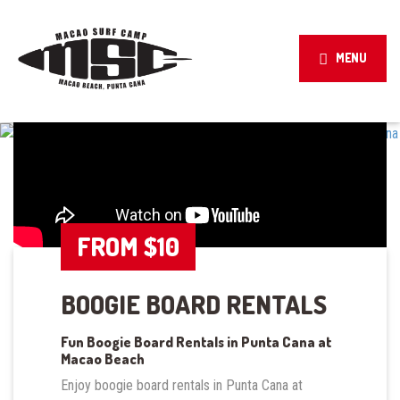
MENU
FROM $10
BOOGIE BOARD RENTALS
Fun Boogie Board Rentals in Punta Cana at
Macao Beach
Enjoy boogie board rentals in Punta Cana at