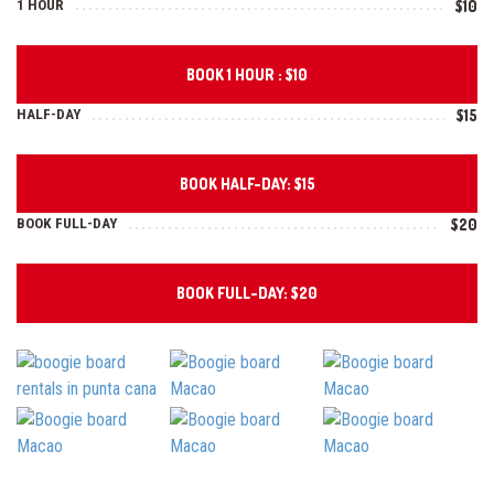
1 HOUR
$10
BOOK 1 HOUR : $10
HALF-DAY
$15
BOOK HALF-DAY: $15
BOOK FULL-DAY
$20
BOOK FULL-DAY: $20