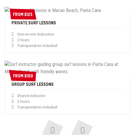
FROM $125
FROM $125
PRIVATE SURF LESSONS
One-on-one instruction
2 hours
Transportation included!
FROM $100
FROM $100
GROUP SURF LESSONS
Shared instructor
2 hours
Transportation included!
Next