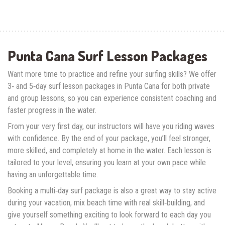
Punta Cana Surf Lesson Packages
Want more time to practice and refine your surfing skills? We offer
3‑ and 5‑day surf lesson packages in Punta Cana for both private
and group lessons, so you can experience consistent coaching and
faster progress in the water.
From your very first day, our instructors will have you riding waves
with confidence. By the end of your package, you’ll feel stronger,
more skilled, and completely at home in the water. Each lesson is
tailored to your level, ensuring you learn at your own pace while
having an unforgettable time.
Booking a multi‑day surf package is also a great way to stay active
during your vacation, mix beach time with real skill‑building, and
give yourself something exciting to look forward to each day you