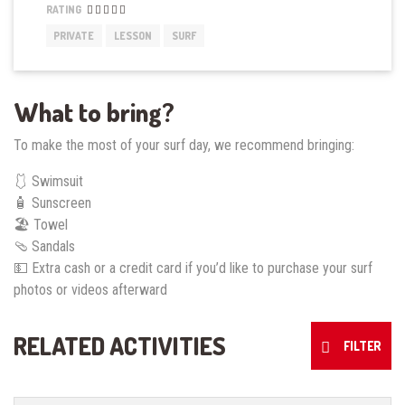
RATING
PRIVATE
LESSON
SURF
What to bring?
To make the most of your surf day, we recommend bringing:
🩱 Swimsuit
🧴 Sunscreen
🏖️ Towel
🩴 Sandals
💵 Extra cash or a credit card if you’d like to purchase your surf
photos or videos afterward
RELATED ACTIVITIES
FILTER