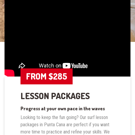
FROM $285
LESSON PACKAGES
Progress at your own pace in the waves
Looking to keep the fun going? Our surf lesson
packages in Punta Cana are perfect if you want
more time to practice and refine your skills. We