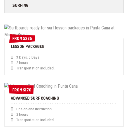
SURFING
FROM $285
FROM $285
LESSON PACKAGES
3 Days, 5 Days
2 hours
Transportation included!
FROM $170
FROM $170
ADVANCED SURF COACHING
One-on-one instruction
2 hours
Transportation included!