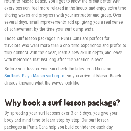
return to Macao Beach. You’ll get to know the break better with
every session, feel more relaxed in the lineup, and enjoy extra time
sharing waves and progress with your instructor and group. Over
several days, small improvements add up, giving you a real sense
of achievement by the time your surf camp ends.
These surf lesson packages in Punta Cana are perfect for
travelers who want more than a one‑time experience and prefer to
truly connect with the ocean, learn a new skill in depth, and leave
with memories that last long after the vacation is over.
Before your lesson, you can check the latest conditions on
Surfline’s Playa Macao surf report
so you arrive at Macao Beach
already knowing what the waves look like.
Why book a surf lesson package?
By spreading your surf lessons over 3 or 5 days, you give your
body and mind time to learn step by step. Our surf lesson
packages in Punta Cana help you build confidence each day,