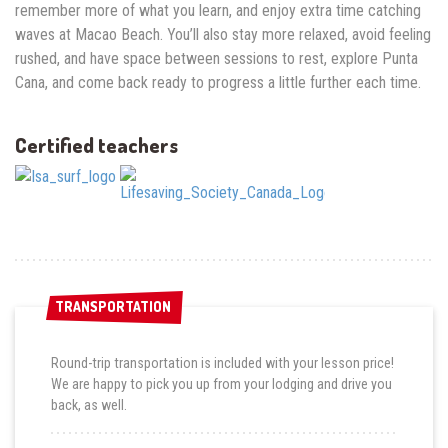
remember more of what you learn, and enjoy extra time catching
waves at Macao Beach. You’ll also stay more relaxed, avoid feeling
rushed, and have space between sessions to rest, explore Punta
Cana, and come back ready to progress a little further each time.
Certified teachers
TRANSPORTATION
TRANSPORTATION
Round-trip transportation is included with your lesson price!
We are happy to pick you up from your lodging and drive you
back, as well.