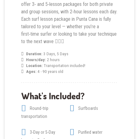
offer 3‑ and 5‑lesson packages for both private
and group sessions, with 2‑hour lessons each day.
Each surf lesson package in Punta Cana is fully
tailored to your level — whether you’re a
first‑time surfer or looking to take your technique
to the next wave 🏄‍♂️🌴
Duration:
3 Days, 5 Days
Hours/day:
2 hours
Location:
Transportation included!
Ages:
4 - 90 years old
What's Included?
Round-trip
Surfboards
transportation
3-Day or 5-Day
Purified water