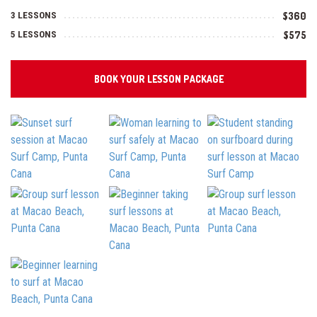
3 LESSONS
$360
5 LESSONS
$575
BOOK YOUR LESSON PACKAGE