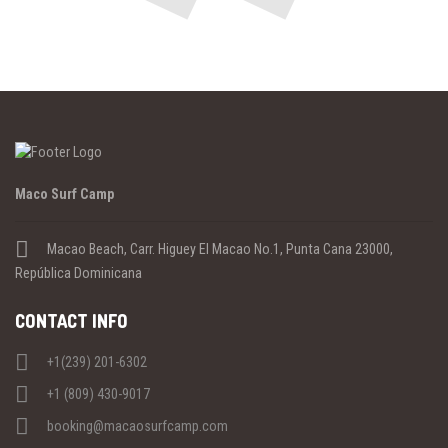
Previous
Maco Surf Camp
Macao Beach, Carr. Higuey El Macao No.1, Punta Cana 23000,
República Dominicana
CONTACT INFO
+1(239) 201-6302
+1 (809) 430-9017
booking@macaosurfcamp.com