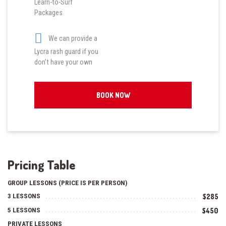
Learn-to-Surf
Packages
We can provide a
Lycra rash guard if you
don’t have your own
BOOK NOW
Pricing Table
GROUP LESSONS (PRICE IS PER PERSON)
3 LESSONS
$285
5 LESSONS
$450
PRIVATE LESSONS