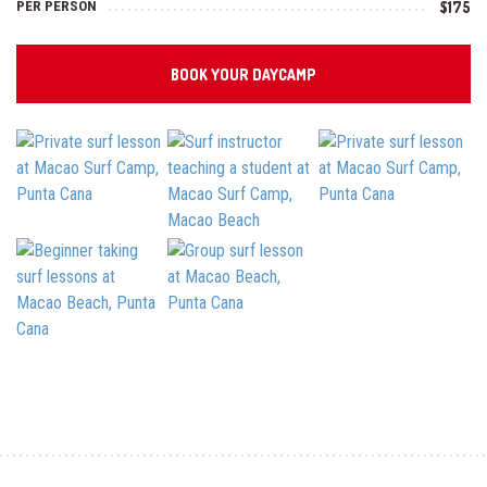
PER PERSON
$175
BOOK YOUR DAYCAMP