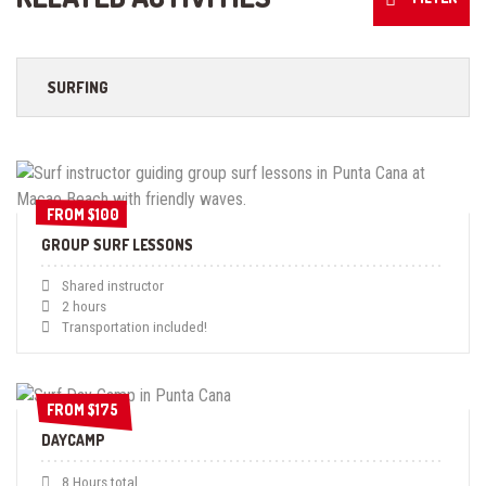
SURFING
FROM $100
FROM $100
GROUP SURF LESSONS
Shared instructor
2 hours
Transportation included!
FROM $175
FROM $175
DAYCAMP
8 Hours total