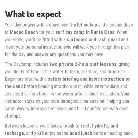
What to expect
Your day begins with a convenient
hotel pickup
and a scenic drive
to
Macao Beach
for your
surf day camp in Punta Cana
. When
you arrive, you’ll be fitted with a
surfboard and rash guard
and
meet your personal instructor, who will walk you through the plan
for the day and answer any questions you may have.
The Daycamp includes
two private 2-hour surf lessons
, giving
you plenty of time in the water to learn, practice, and progress.
Beginners start with a
safety briefing and basic instruction on
the sand
before heading into the ocean, while intermediate and
advanced surfers begin in the water after a short evaluation. Your
instructor stays by your side throughout the session—helping you
catch waves, improve technique, and build confidence with each
attempt.
Between lessons, you’ll take a break to
rest, hydrate, and
recharge
, and you’ll enjoy an
included lunch
before heading back