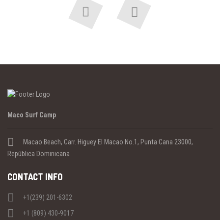
Previous
Next
Maco Surf Camp
Macao Beach, Carr. Higuey El Macao No.1, Punta Cana 23000,
República Dominicana
CONTACT INFO
+1(239) 201-6302
+1 (809) 430-9017