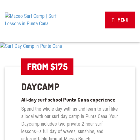
MENU
FROM $175
DAYCAMP
All‑day surf school Punta Cana experience
Spend the whole day with us and learn to surf like
a local with our surf day camp in Punta Cana. Your
Daycamp includes two private 2-hour surf
lessons—a full day of waves, sunshine, and
unforgettable time at Macao Beach.