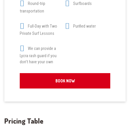
Round-trip
Surfboards
transportation
Full-Day with Two
Purified water
Private Surf Lessons
We can provide a
Lycra rash guard if you
don’t have your own
BOOK NOW
Pricing Table