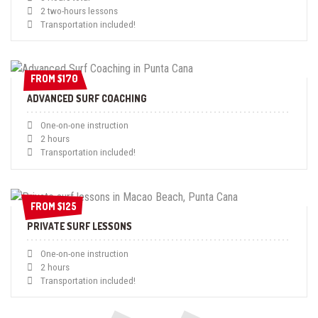
2 two-hours lessons
Transportation included!
FROM $170
FROM $170
ADVANCED SURF COACHING
One-on-one instruction
2 hours
Transportation included!
FROM $125
FROM $125
PRIVATE SURF LESSONS
One-on-one instruction
2 hours
Transportation included!