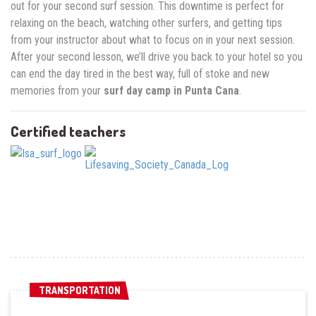
out for your second surf session. This downtime is perfect for
relaxing on the beach, watching other surfers, and getting tips
from your instructor about what to focus on in your next session.
After your second lesson, we’ll drive you back to your hotel so you
can end the day tired in the best way, full of stoke and new
memories from your
surf day camp in Punta Cana
.
Certified teachers
TRANSPORTATION
TRANSPORTATION