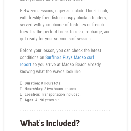
Between sessions, enjoy an included local lunch,
with freshly fried fish or crispy chicken tenders,
served with your choice of tostones or french
fries. It’s the perfect break to relax, recharge, and
get ready for your second surf session.
Before your lesson, you can check the latest
conditions on
Surfline’s Playa Macao surf
report
so you arrive at Macao Beach already
knowing what the waves look like.
Duration:
8 Hours total
Hours/day:
2 two-hours lessons
Location:
Transportation included!
Ages:
4 - 90 years old
What's Included?