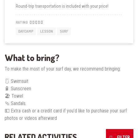
Round-trip transportation is included with your price!
RATING
DAYCAMP
LESSON
SURF
What to bring?
To make the most of your surf day, we recommend bringing:
🩱 Swimsuit
🧴 Sunscreen
🏖️ Towel
🩴 Sandals
💵 Extra cash or a credit card if you’d like to purchase your surf
photos or videos afterward
RELATED ACTIVITIES
FILTER